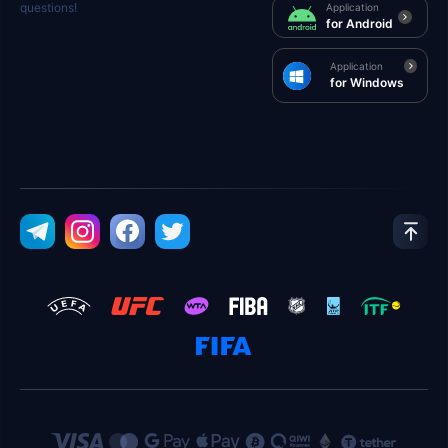
questions!
Application
for Android
Application
for Windows