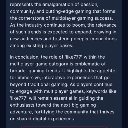
represents the amalgamation of passion,
community, and cutting-edge gaming that forms
the cornerstone of multiplayer gaming success.
As the industry continues to boom, the relevance
of such trends is expected to expand, drawing in
new audiences and fostering deeper connections
among existing player bases.
In conclusion, the role of 'like777' within the
multiplayer game category is emblematic of
broader gaming trends. It highlights the appetite
for immersive, interactive experiences that go
beyond traditional gaming. As players continue
to engage with multiplayer games, keywords like
'like777' will remain essential in guiding the
enthusiasts toward the next big gaming
adventure, fortifying the community that thrives
on shared digital experiences.