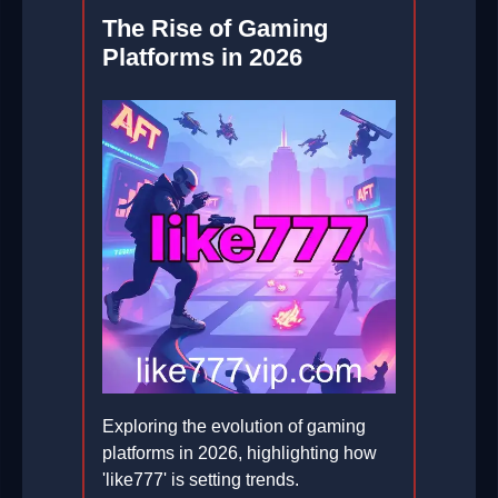
The Rise of Gaming
Platforms in 2026
Exploring the evolution of gaming
platforms in 2026, highlighting how
'like777' is setting trends.