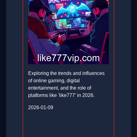
Exploring the trends and influences
of online gaming, digital
entertainment, and the role of
platforms like 'like777' in 2026.
2026-01-09