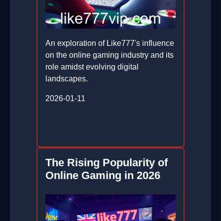
An exploration of Like777's influence
on the online gaming industry and its
role amidst evolving digital
landscapes.
2026-01-11
The Rising Popularity of
Online Gaming in 2026