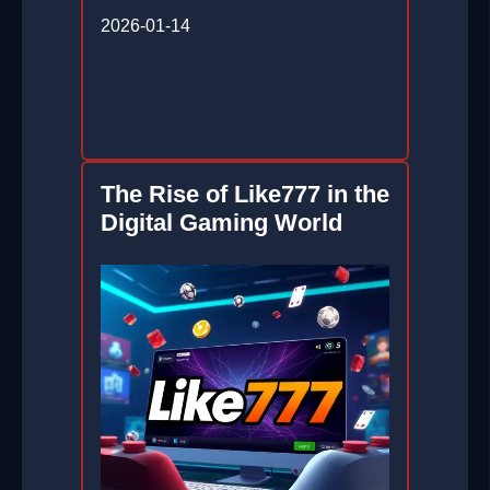
2026-01-14
The Rise of Like777 in the
Digital Gaming World