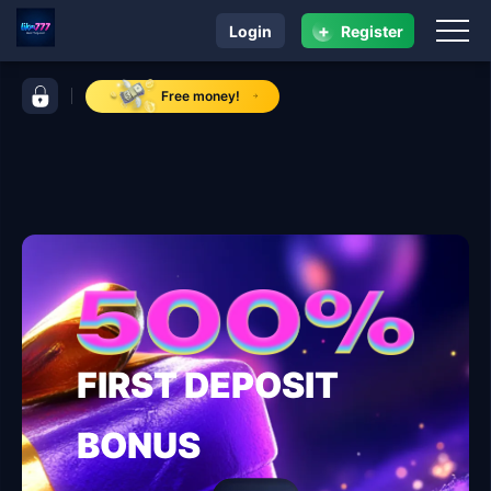
+
Login
Register
navigation like777
control bar like777
Free money!
FIRST DEPOSIT
BONUS