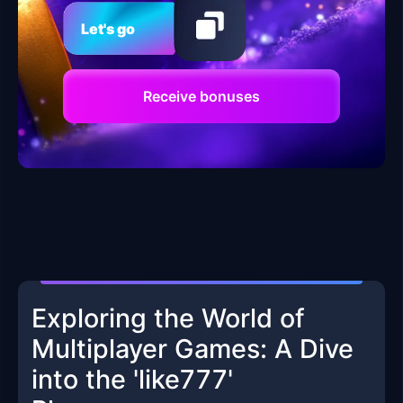
Let's go
Receive bonuses
Exploring the World of
Multiplayer Games: A Dive
into the 'like777'