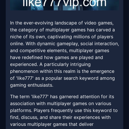
In the ever-evolving landscape of video games,
the category of multiplayer games has carved a
niche of its own, captivating millions of players
online. With dynamic gameplay, social interaction,
and competitive elements, multiplayer games
have redefined how games are played and
experienced. A particularly intriguing
phenomenon within this realm is the emergence
of 'like777' as a popular search keyword among
gaming enthusiasts.
The term 'like777' has garnered attention for its
association with multiplayer games on various
platforms. Players frequently use this keyword to
find, discuss, and share their experiences with
various multiplayer games that deliver