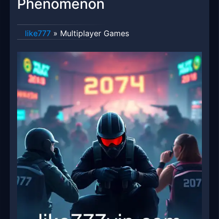
Phenomenon
like777
»
Multiplayer Games