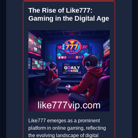
The Rise of Like777:
Gaming in the Digital Age
Like777 emerges as a prominent
platform in online gaming, reflecting
the evolving landscape of digital