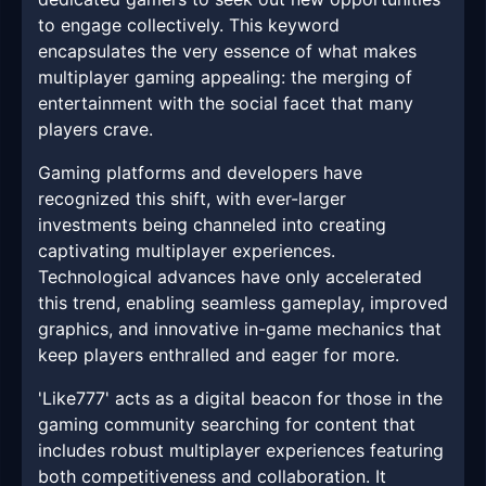
to engage collectively. This keyword
encapsulates the very essence of what makes
multiplayer gaming appealing: the merging of
entertainment with the social facet that many
players crave.
Gaming platforms and developers have
recognized this shift, with ever-larger
investments being channeled into creating
captivating multiplayer experiences.
Technological advances have only accelerated
this trend, enabling seamless gameplay, improved
graphics, and innovative in-game mechanics that
keep players enthralled and eager for more.
'Like777' acts as a digital beacon for those in the
gaming community searching for content that
includes robust multiplayer experiences featuring
both competitiveness and collaboration. It