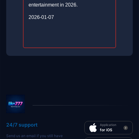
entertainment in 2026.
2026-01-07
24/7 support
Application
for iOS
Send us an email if you still have