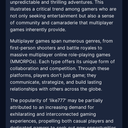
unpredictable and thrilling adventures. This
illustrates a critical trend among gamers who are
not only seeking entertainment but also a sense
of community and camaraderie that multiplayer
games inherently provide.
Multiplayer games span numerous genres, from
first-person shooters and battle royales to
massive multiplayer online role-playing games
(MMORPGs). Each type offers its unique form of
collaboration and competition. Through these
platforms, players don't just game; they
communicate, strategize, and build lasting
relationships with others across the globe.
The popularity of 'like777' may be partially
attributed to an increasing demand for
exhilarating and interconnected gaming
experiences, propelling both casual players and
dedicated gamers to seek out new opportunities