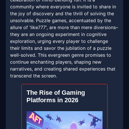
community where everyone is invited to share in
the joy of discovery and the thrill of solving the
unsolvable. Puzzle games, accentuated by the
allure of 'like777', are more than mere diversions–
they are an ongoing experiment in cognitive
exploration, urging every player to challenge
their limits and savor the jubilation of a puzzle
well-solved. This evergreen genre promises to
continue enchanting players, shaping new
narratives, and creating shared experiences that
transcend the screen.
The Rise of Gaming
Platforms in 2026