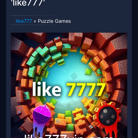
'like777'
like777
»
Puzzle Games