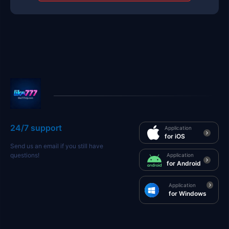
24/7 support
Application
for iOS
Send us an email if you still have
questions!
Application
for Android
Application
for Windows