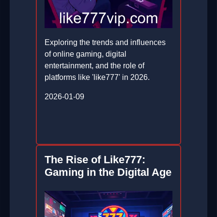
Exploring the trends and influences
of online gaming, digital
entertainment, and the role of
platforms like 'like777' in 2026.
2026-01-09
The Rise of Like777:
Gaming in the Digital Age