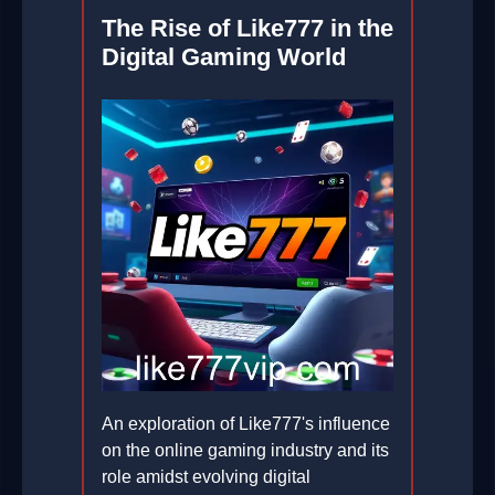
The Rise of Like777 in the
Digital Gaming World
An exploration of Like777's influence
on the online gaming industry and its
role amidst evolving digital