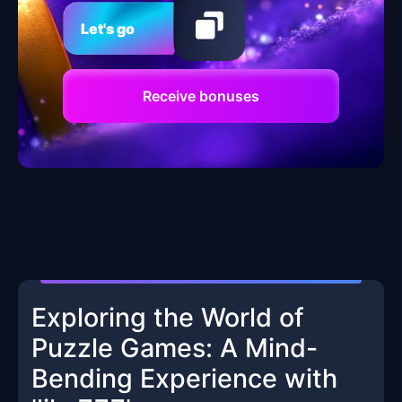
Let's go
Receive bonuses
Exploring the World of
Puzzle Games: A Mind-
Bending Experience with