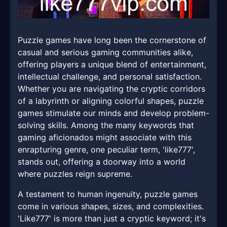
Puzzle games have long been the cornerstone of
casual and serious gaming communities alike,
offering players a unique blend of entertainment,
intellectual challenge, and personal satisfaction.
Whether you are navigating the cryptic corridors
of a labyrinth or aligning colorful shapes, puzzle
games stimulate our minds and develop problem-
solving skills. Among the many keywords that
gaming aficionados might associate with this
enrapturing genre, one peculiar term, 'like777',
stands out, offering a doorway into a world
where puzzles reign supreme.
A testament to human ingenuity, puzzle games
come in various shapes, sizes, and complexities.
'Like777' is more than just a cryptic keyword; it's