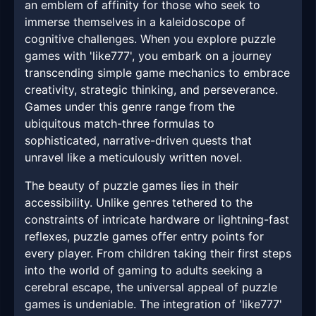
an emblem of affinity for those who seek to
immerse themselves in a kaleidoscope of
cognitive challenges. When you explore puzzle
games with 'like777', you embark on a journey
transcending simple game mechanics to embrace
creativity, strategic thinking, and perseverance.
Games under this genre range from the
ubiquitous match-three formulas to
sophisticated, narrative-driven quests that
unravel like a meticulously written novel.
The beauty of puzzle games lies in their
accessibility. Unlike genres tethered to the
constraints of intricate hardware or lightning-fast
reflexes, puzzle games offer entry points for
every player. From children taking their first steps
into the world of gaming to adults seeking a
cerebral escape, the universal appeal of puzzle
games is undeniable. The integration of 'like777'