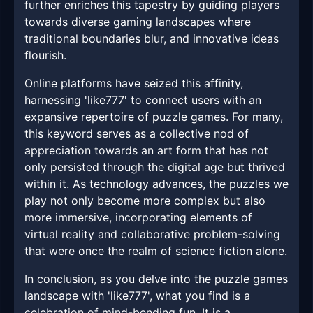
further enriches this tapestry by guiding players
towards diverse gaming landscapes where
traditional boundaries blur, and innovative ideas
flourish.
Online platforms have seized this affinity,
harnessing 'like777' to connect users with an
expansive repertoire of puzzle games. For many,
this keyword serves as a collective nod of
appreciation towards an art form that has not
only persisted through the digital age but thrived
within it. As technology advances, the puzzles we
play not only become more complex but also
more immersive, incorporating elements of
virtual reality and collaborative problem-solving
that were once the realm of science fiction alone.
In conclusion, as you delve into the puzzle games
landscape with 'like777', what you find is a
celebration of mind-bending fun. It is a