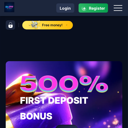
+
Login
Register
navigation like777
control bar like777
Free money!
FIRST DEPOSIT
BONUS