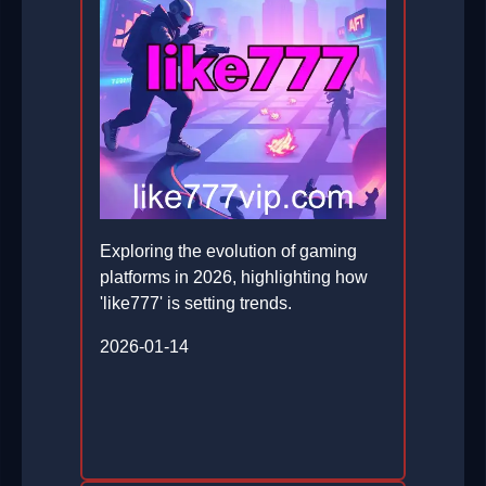
Exploring the evolution of gaming
platforms in 2026, highlighting how
'like777' is setting trends.
2026-01-14