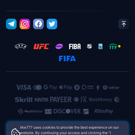
like777 uses cookies to provide the best experience on our
website. By continuing your access and clicking the "I