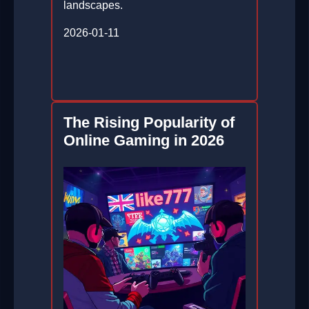
landscapes.
2026-01-11
The Rising Popularity of
Online Gaming in 2026