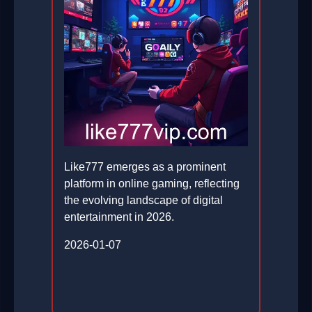
Like777 emerges as a prominent
platform in online gaming, reflecting
the evolving landscape of digital
entertainment in 2026.
2026-01-07